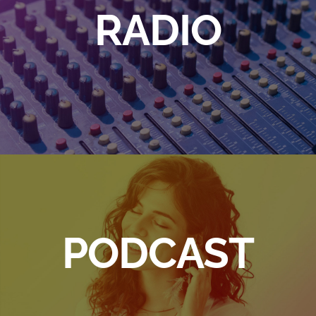
RADIO
PODCAST