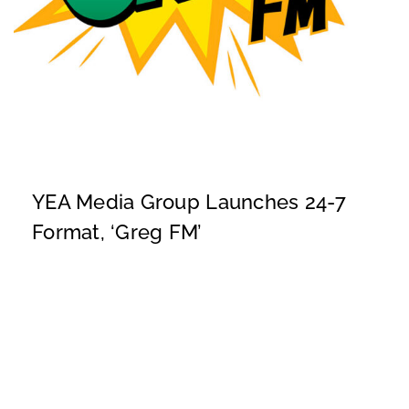
YEA Media Group Launches 24-7
Format, ‘Greg FM’