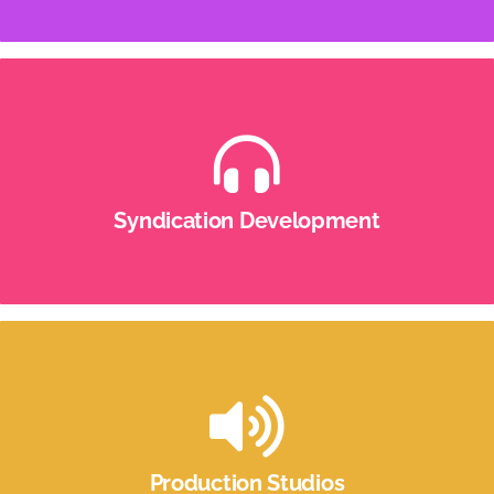
Syndication Development
It’s not easy to take a radio show in 1 market and
spread it across the country, profitably. But we do
Syndication Development
it again and again.
Production Studios
Well-equipped audio production studios for radio,
podcast and voiceover production.
Production Studios