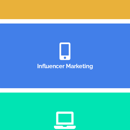
Influencer Marketing
From Instagram to TikTok, we’ll make sure your
dollars spent on influencer marketing aren’t
Influencer Marketing
“swiped away.”
Digital Marketing
A full-service digital agency that uses the latest
technology, combined with the brightest minds, to