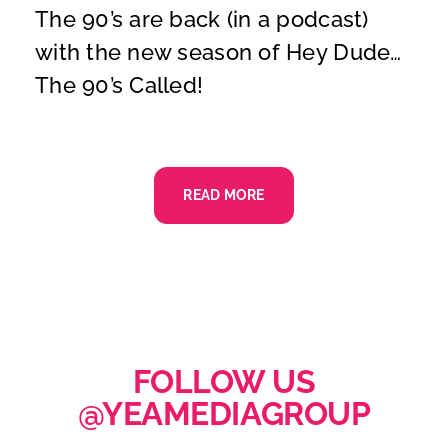
The 90’s are back (in a podcast)
with the new season of Hey Dude…
The 90’s Called!
READ MORE
FOLLOW US
@YEAMEDIAGROUP