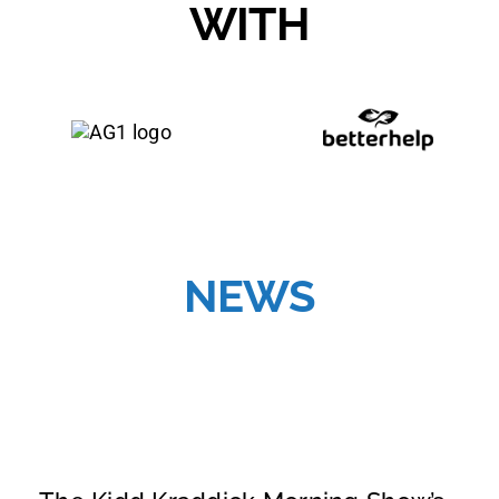
WITH
NEWS