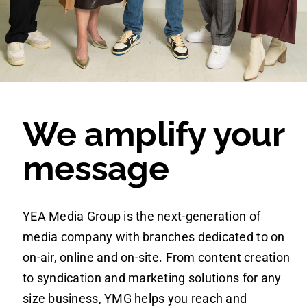
NEWS
WORK WITH US
We amplify your
message
YEA Media Group is the next-generation of
media company with branches dedicated to on
on-air, online and on-site. From content creation
to syndication and marketing solutions for any
size business, YMG helps you reach and