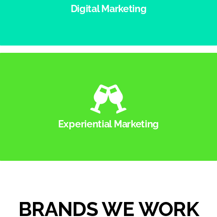
extend the reach of your brand or product to all
Digital Marketing
areas of the digital space.
Experiential Marketing
Whether you need 3 brand ambassadors for a
convention or 30 for an activation at a music
festival, YMG can run it all seamlessly.
Experiential Marketing
BRANDS WE WORK