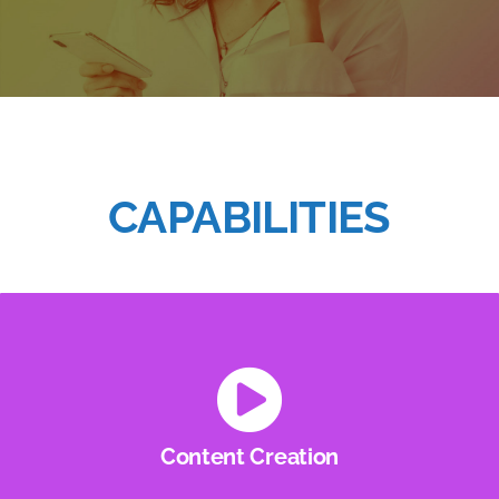
CAPABILITIES
Content Creation
Audio, Video, Graphics and more… YMG has the
creative minds to help bring your ideas to life.
Content Creation