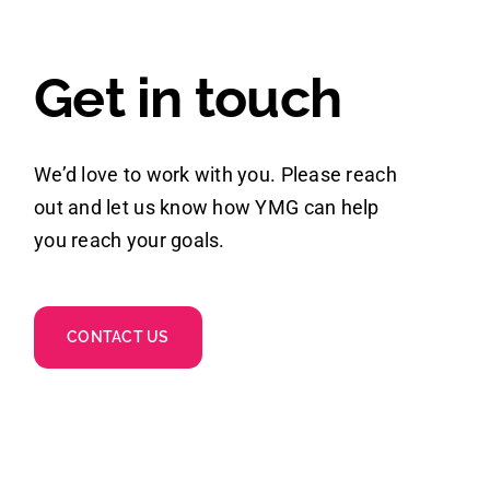
Get in touch
We’d love to work with you. Please reach
out and let us know how YMG can help
you reach your goals.
CONTACT US