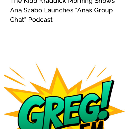
The Kidd Kraddick Morning Show’s
Ana Szabo Launches “Ana’s Group
Chat” Podcast