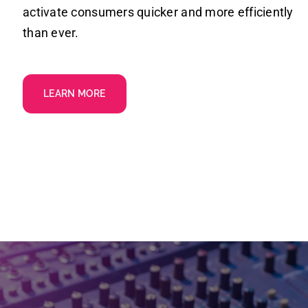
activate consumers quicker and more efficiently
than ever.
LEARN MORE