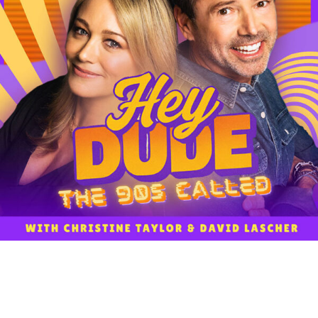
NEWS
WORK WITH US