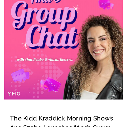
The Kidd Kraddick Morning Show’s