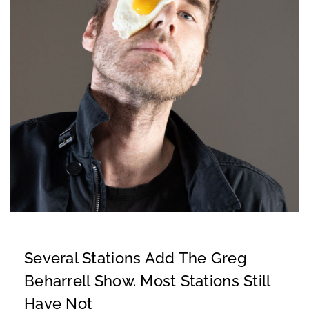
Several Stations Add The Greg
Beharrell Show. Most Stations Still
Have Not