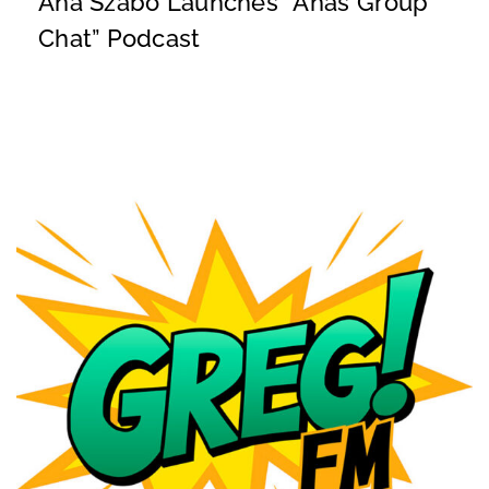
Ana Szabo Launches “Ana’s Group
Chat” Podcast