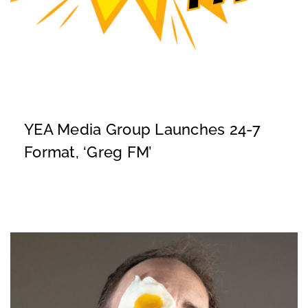
YEA Media Group Launches 24-7
Format, ‘Greg FM’