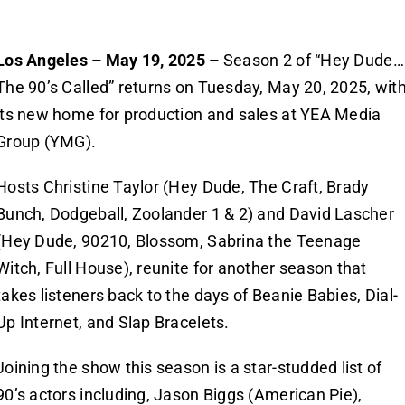
Los Angeles – May 19, 2025 –
Season 2 of “Hey Dude…
The 90’s Called” returns on Tuesday, May 20, 2025, wit
its new home for production and sales at YEA Media
Group (YMG).
Hosts Christine Taylor (Hey Dude, The Craft, Brady
Bunch, Dodgeball, Zoolander 1 & 2) and David Lascher
(Hey Dude, 90210, Blossom, Sabrina the Teenage
Witch, Full House), reunite for another season that
takes listeners back to the days of Beanie Babies, Dial-
Up Internet, and Slap Bracelets.
Joining the show this season is a star-studded list of
90’s actors including, Jason Biggs (American Pie),