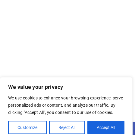
We value your privacy
We use cookies to enhance your browsing experience, serve
personalized ads or content, and analyze our traffic. By
clicking "Accept All", you consent to our use of cookies.
© 2026 YEA Media Group
Open 
Customize
Reject All
Accept All