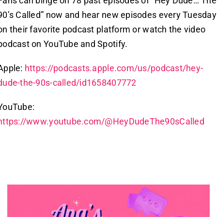
Fans can binge on 78 past episodes of “Hey Dude… The
90’s Called” now and hear new episodes every Tuesday
on their favorite podcast platform or watch the video
podcast on YouTube and Spotify.
Apple:
https://podcasts.apple.com/us/podcast/hey-
dude-the-90s-called/id1658407772
YouTube:
https://www.youtube.com/@HeyDudeThe90sCalled