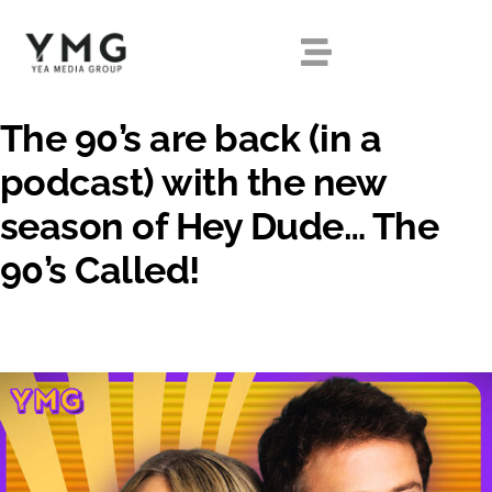
Skip
to
Toggle
content
Navigation
The 90’s are back (in a
HOME
podcast) with the new
season of Hey Dude… The
ABOUT
90’s Called!
OUR SHOWS
DIGITAL
EXPERIENTIAL