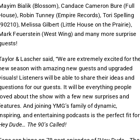
Mayim Bialik (Blossom), Candace Cameron Bure (Full
House), Robin Tunney (Empire Records), Tori Spelling
(90210), Melissa Gilbert (Little House on the Prairie),
Mark Feuerstein (West Wing) and many more surprise
guests!
Taylor & Lascher said, “We are extremely excited for th
new season with amazing new guests and upgraded
visuals! Listeners will be able to share their ideas and
questions for our guests. It will be everything people
loved about the show with a few new surprises and
features. And joining YMG’s family of dynamic,
inspiring, and entertaining podcasts is the perfect fit for
Hey Dude… The 90’s Called!