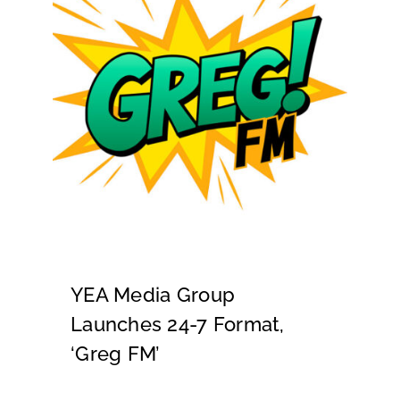
YEA Media Group
Launches 24-7 Format,
‘Greg FM’