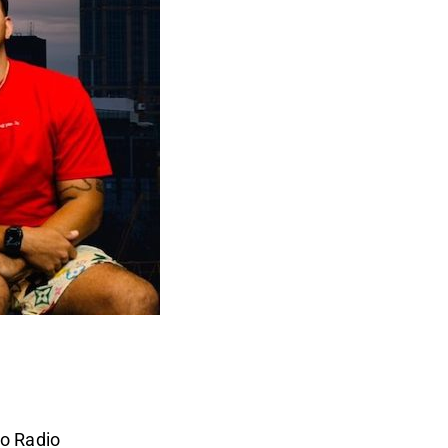
o Radio