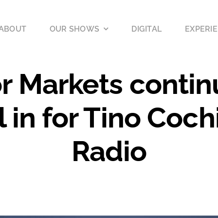
ABOUT
OUR SHOWS
DIGITAL
EXPERIE
r Markets contin
l in for Tino Coc
Radio