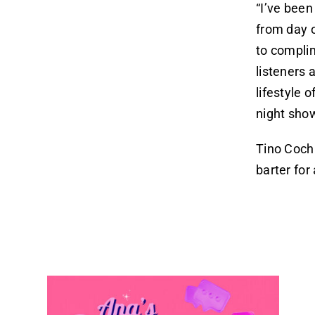
“I’ve been
from day 
to complim
listeners 
lifestyle 
night show
Tino Cochi
barter fo