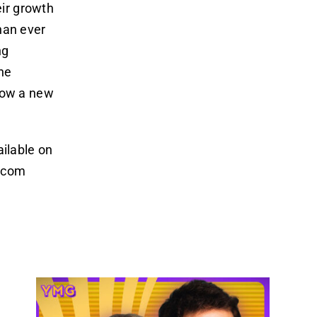
eir growth
han ever
ng
the
 now a new
ailable on
s.com