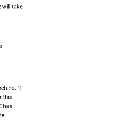
 will take
e
chino. “I
 this
E has
he