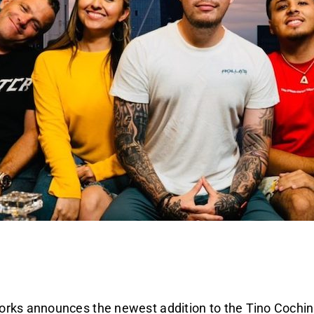
rks announces the newest addition to the Tino Cochin