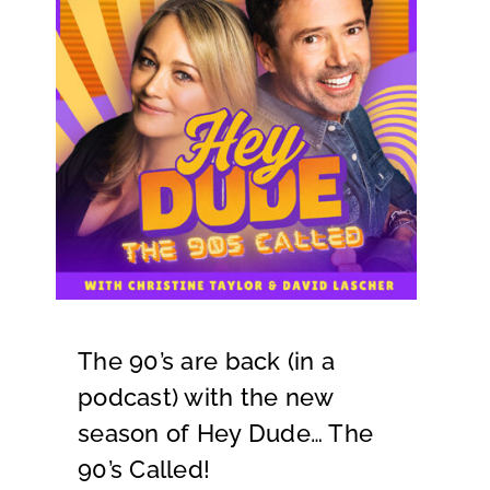
The 90’s are back (in a
podcast) with the new
season of Hey Dude… The
90’s Called!