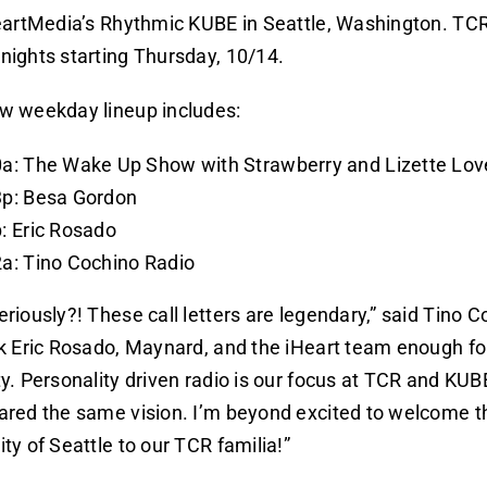
eartMedia’s Rhythmic KUBE in Seattle, Washington. TCR
nights starting Thursday, 10/14.
w weekday lineup includes:
a: The Wake Up Show with Strawberry and Lizette Lov
3p: Besa Gordon
: Eric Rosado
a: Tino Cochino Radio
riously?! These call letters are legendary,” said Tino Co
k Eric Rosado, Maynard, and the iHeart team enough for
y. Personality driven radio is our focus at TCR and KUB
ared the same vision. I’m beyond excited to welcome t
ty of Seattle to our TCR familia!”